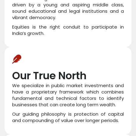
driven by a young and aspiring middle class,
sound educational and legal institutions and a
vibrant democracy.
Equities is the right conduit to participate in
India’s growth.
Our True North
We specialize in public market investments and
have a proprietary framework which combines
fundamental and technical factors to identify
businesses that can create long term wealth.
Our guiding philosophy is protection of capital
and compounding of value over longer periods.