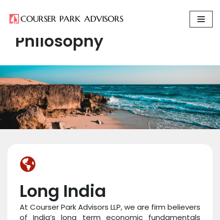
Skip
Philosophy
to
content
Long India
At Courser Park Advisors LLP, we are firm believers
of India’s long term economic fundamentals