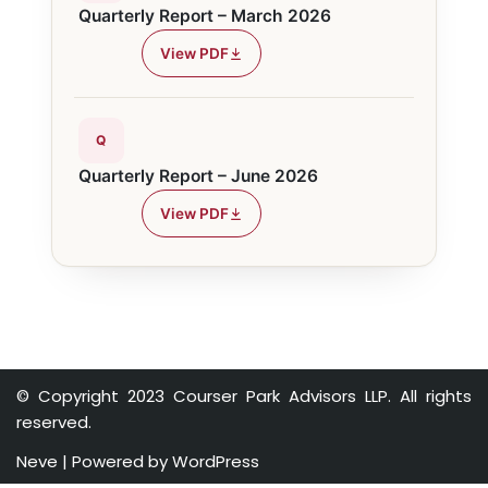
Quarterly Report – March 2026
View PDF
Q
Quarterly Report – June 2026
View PDF
© Copyright 2023 Courser Park Advisors LLP. All rights
reserved.
Neve
| Powered by
WordPress