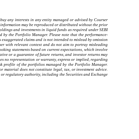
 to buy any interests in any entity managed or advised by Courser
 information may be reproduced or distributed without the prior
holdings and investments in liquid funds as required under SEBI
ed by the Portfolio Manager. Please note that the performance-
ids exaggerated claims and is not intended to mislead by omission
nner with relevant context and do not aim to portray misleading
looking statements based on current expectations, which involve
ative or a guarantee of future returns, and investor returns may
es no representation or warranty, express or implied, regarding
sk profile of the portfolios managed by the Portfolio Manager.
r material does not constitute legal, tax, or investment advice.
 or regulatory authority, including the Securities and Exchange