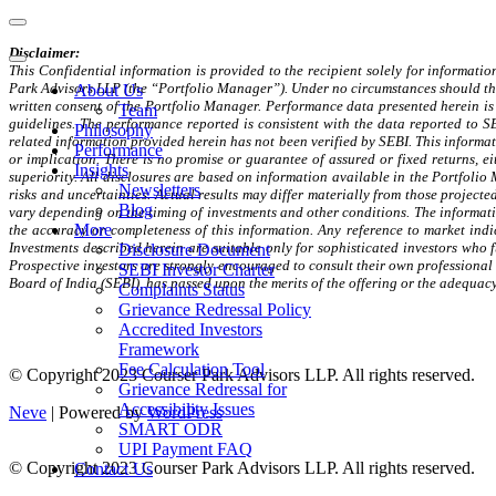
Navigation
Menu
Disclaimer:
Navigation
This Confidential information is provided to the recipient solely for information
Menu
Park Advisors LLP (the “Portfolio Manager”). Under no circumstances should this
About Us
written consent of the Portfolio Manager. Performance data presented herein is 
Team
guidelines. The performance reported is consistent with the data reported to S
Philosophy
related information provided herein has not been verified by SEBI. This informati
Performance
or implication. There is no promise or guarantee of assured or fixed returns, e
Insights
superiority. All disclosures are based on information available in the Portfoli
Newsletters
risks and uncertainties. Actual results may differ materially from those project
Blog
vary depending on the timing of investments and other conditions. The informati
More
the accuracy or completeness of this information. Any reference to market indi
Investments described herein are suitable only for sophisticated investors who f
Disclosure Document
Prospective investors are strongly encouraged to consult their own professional
SEBI Investor Charter
Board of India (SEBI), has passed upon the merits of the offering or the adequacy
Complaints Status
Grievance Redressal Policy
Accredited Investors
Framework
Fee Calculation Tool
© Copyright 2023 Courser Park Advisors LLP. All rights reserved.
Grievance Redressal for
Accessibility Issues
Neve
| Powered by
WordPress
SMART ODR
UPI Payment FAQ
© Copyright 2023 Courser Park Advisors LLP. All rights reserved.
Contact Us