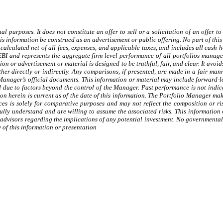
al purposes. It does not constitute an offer to sell or a solicitation of an offer
 information be construed as an advertisement or public offering. No part of this
calculated net of all fees, expenses, and applicable taxes, and includes all cash 
EBI and represents the aggregate firm-level performance of all portfolios manag
on or advertisement or material is designed to be truthful, fair, and clear. It avo
ither directly or indirectly. Any comparisons, if presented, are made in a fair ma
o Manager’s official documents. This information or material may include forward-
ed due to factors beyond the control of the Manager. Past performance is not indic
on herein is current as of the date of this information. The Portfolio Manager mak
ces is solely for comparative purposes and may not reflect the composition or ri
ully understand and are willing to assume the associated risks. This information o
 advisors regarding the implications of any potential investment. No governmental
 of this information or presentation