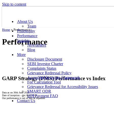
Skip to content
About Us
Team
Home
»
Performance
Philosophy
Performance
Performance
Insights
Newsletters
Blog
More
Disclosure Document
SEBI Investor Charter
Complaints Status
Grievance Redressal Policy
GARP Strategy (PMS) Performance vs Index
Accredited Investors Framework
Fee Calculation Tool
Grievance Redressal for Accessibility Issues
SMART ODR
Data as on 30th June 2026
UPI Payment FAQ
Date of inception – 1st April 2024
Our performance is net of fees & expenses
Contact Us